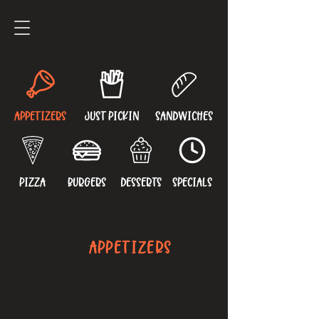
APPETIZERS
JUST PICKIN
SANDWICHES
PIZZA
BURGERS
DESSERTS
SPECIALS
APPETIZERS